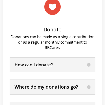

Donate
Donations can be made as a single contribution
or as a regular monthly commitment to
RBCares.
How can I donate?
Where do my donations go?