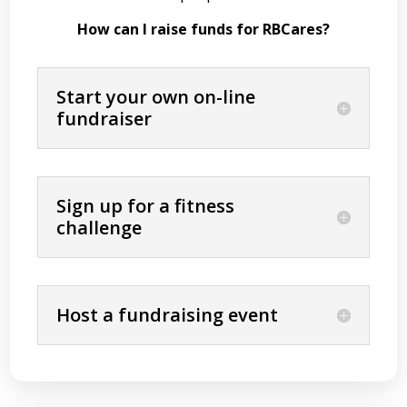
How can I raise funds for RBCares?
Start your own on-line
fundraiser
Sign up for a fitness
challenge
Host a fundraising event