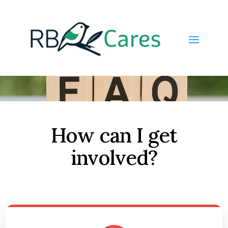
How can I get
involved?