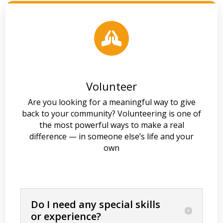

Volunteer
Are you looking for a meaningful way to give
back to your community? Volunteering is one of
the most powerful ways to make a real
difference — in someone else’s life and your
own
Do I need any special skills
or experience?