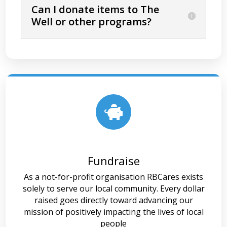
Can I donate items to The
Well or other programs?

Fundraise
As a not-for-profit organisation RBCares exists
solely to serve our local community. Every dollar
raised goes directly toward advancing our
mission of positively impacting the lives of local
people