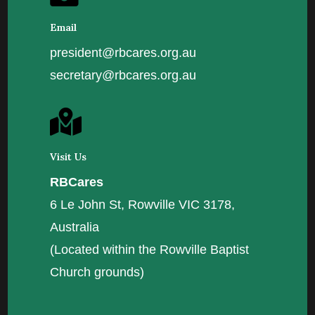
Email
president@rbcares.org.au
secretary@rbcares.org.au

Visit Us
RBCares
6 Le John St, Rowville VIC 3178,
Australia
(Located within the Rowville Baptist
Church grounds)