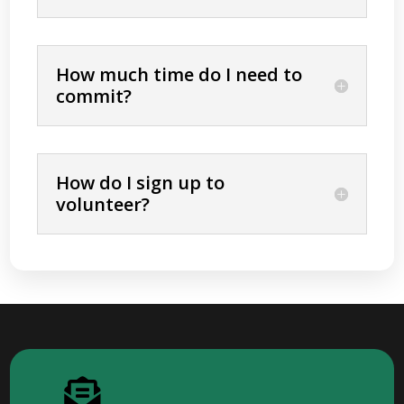
How much time do I need to
commit?
How do I sign up to
volunteer?
